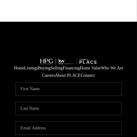
Home
Listings
Buying
Selling
Financing
Home Value
Who We Are
Careers
About PLACE
Connect