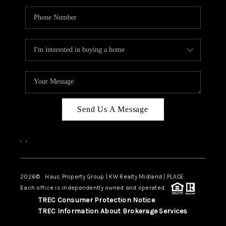
Send Us A Message
,
,
2026
© Haus Property Group | KW Realty Midland | PLACE
Each office is independently owned and operated.
TREC Consumer Protection Notice
TREC Information About Brokerage Services