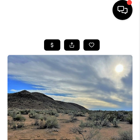
HOME
SEARCH LISTINGS
BUYING
SELLING
COMMERCIAL
FINANCING
HOME VALUE
WHO WE ARE