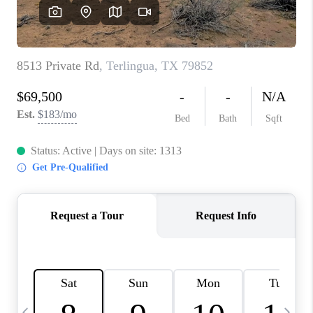
CAREERS
ABOUT PLACE
CONNECT
MIDLAND
TOP AREAS