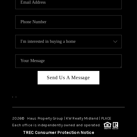
CAREERS
ABOUT PLACE
CONNECT
MIDLAND
TOP AREAS
Send Us A Message
,
,
2026
© Haus Property Group | KW Realty Midland | PLACE
Each office is independently owned and operated.
TREC Consumer Protection Notice