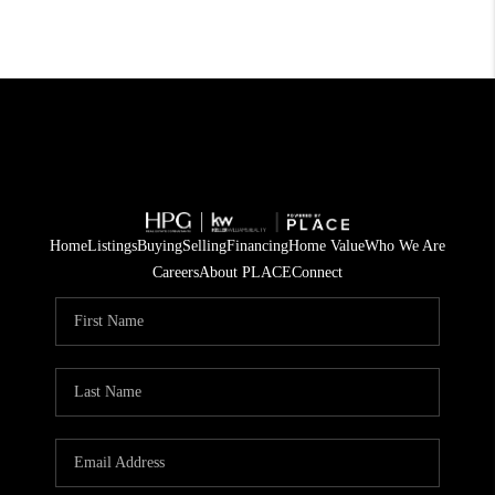
Home
Listings
Buying
Selling
Financing
Home Value
Who We Are
Careers
About PLACE
Connect