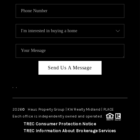
Send Us A Message
,
,
2026
© Haus Property Group | KW Realty Midland | PLACE
Each office is independently owned and operated.
TREC Consumer Protection Notice
TREC Information About Brokerage Services