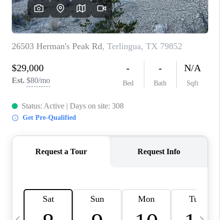
CAREERS
ABOUT PLACE
CONNECT
MIDLAND
TOP AREAS