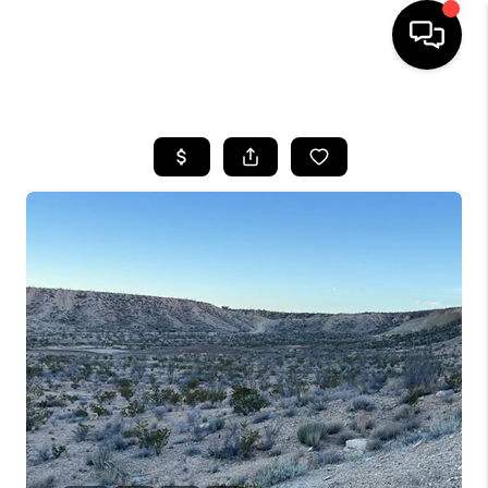
HOME
SEARCH LISTINGS
BUYING
SELLING
COMMERCIAL
FINANCING
HOME VALUE
WHO WE ARE