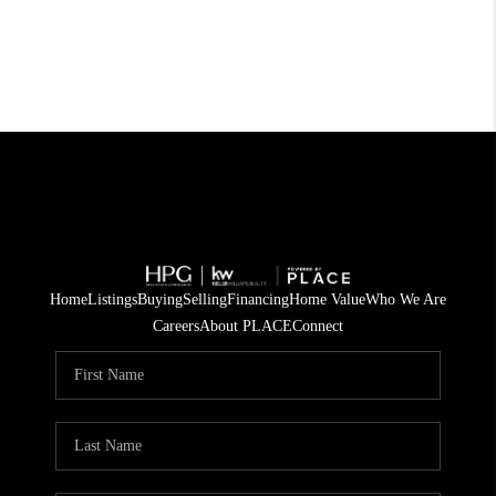
Home
Listings
Buying
Selling
Financing
Home Value
Who We Are
Careers
About PLACE
Connect