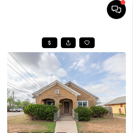
HOME
SEARCH LISTINGS
BUYING
SELLING
COMMERCIAL
FINANCING
HOME VALUE
WHO WE ARE