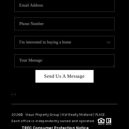
Send Us A Message
,
,
2026
© Haus Property Group | KW Realty Midland | PLACE
Each office is independently owned and operated.
TREC Consumer Protection Notice