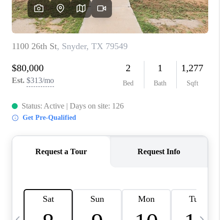
CAREERS
ABOUT PLACE
CONNECT
MIDLAND
TOP AREAS