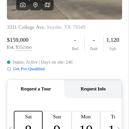
CAREERS
ABOUT PLACE
CONNECT
MIDLAND
TOP AREAS