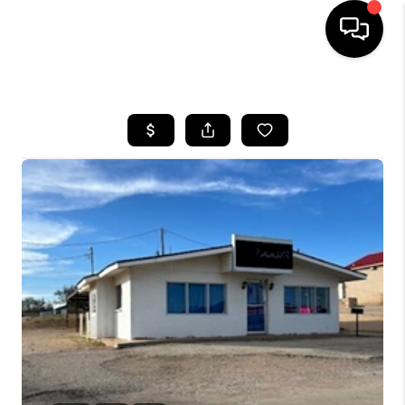
HOME
SEARCH LISTINGS
BUYING
SELLING
COMMERCIAL
FINANCING
HOME VALUE
WHO WE ARE