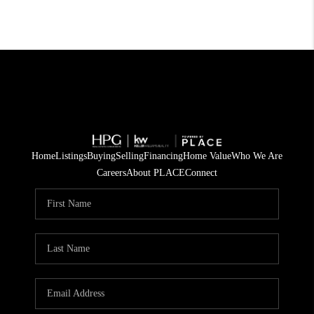
Home
Listings
Buying
Selling
Financing
Home Value
Who We Are
Careers
About PLACE
Connect