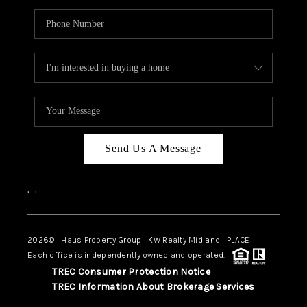
Send Us A Message
,
,
2026
© Haus Property Group | KW Realty Midland | PLACE
Each office is independently owned and operated.
TREC Consumer Protection Notice
TREC Information About Brokerage Services