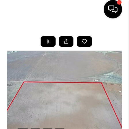
HOME
SEARCH LISTINGS
BUYING
SELLING
COMMERCIAL
FINANCING
HOME VALUE
WHO WE ARE