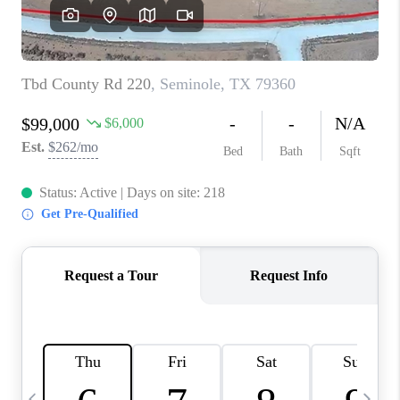
CAREERS
ABOUT PLACE
CONNECT
MIDLAND
TOP AREAS