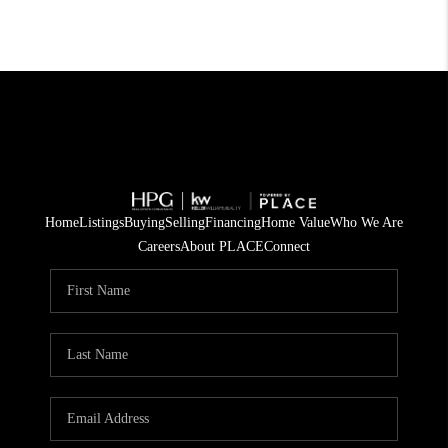
Home
Listings
Buying
Selling
Financing
Home Value
Who We Are
Careers
About PLACE
Connect