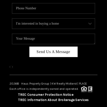
Send Us A Message
,
,
2026
© Haus Property Group | KW Realty Midland | PLACE
Each office is independently owned and operated.
TREC Consumer Protection Notice
TREC Information About Brokerage Services