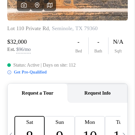
CAREERS
ABOUT PLACE
CONNECT
MIDLAND
TOP AREAS