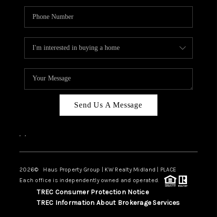
Send Us A Message
,
,
2026
© Haus Property Group | KW Realty Midland | PLACE
Each office is independently owned and operated.
TREC Consumer Protection Notice
TREC Information About Brokerage Services