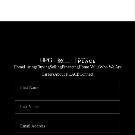
Home
Listings
Buying
Selling
Financing
Home Value
Who We Are
Careers
About PLACE
Connect