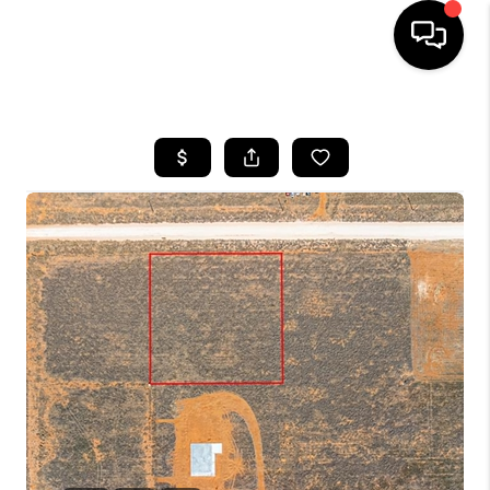
HOME
SEARCH LISTINGS
BUYING
SELLING
COMMERCIAL
FINANCING
HOME VALUE
WHO WE ARE