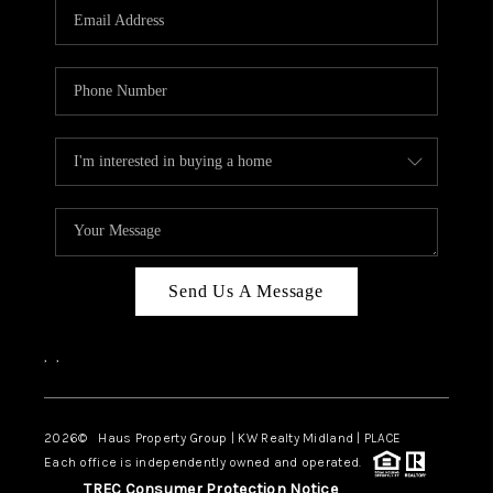
Send Us A Message
,
,
2026
© Haus Property Group | KW Realty Midland | PLACE
Each office is independently owned and operated.
TREC Consumer Protection Notice