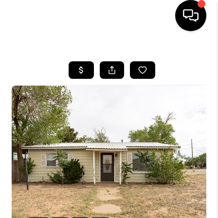
HOME
SEARCH LISTINGS
BUYING
SELLING
COMMERCIAL
FINANCING
HOME VALUE
WHO WE ARE