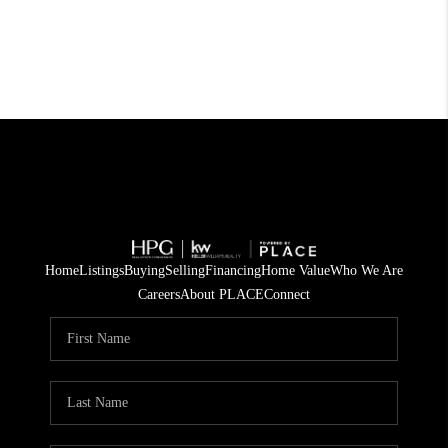
Home
Listings
Buying
Selling
Financing
Home Value
Who We Are
Careers
About PLACE
Connect