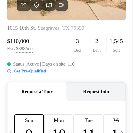
CAREERS
ABOUT PLACE
CONNECT
MIDLAND
TOP AREAS