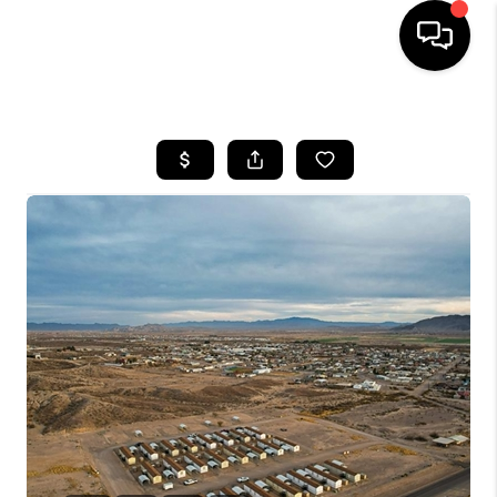
HOME
SEARCH LISTINGS
BUYING
SELLING
COMMERCIAL
FINANCING
HOME VALUE
WHO WE ARE