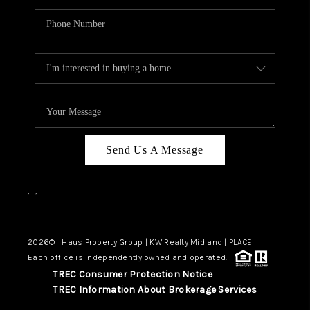
Send Us A Message
,
,
2026
© Haus Property Group | KW Realty Midland | PLACE
Each office is independently owned and operated.
TREC Consumer Protection Notice
TREC Information About Brokerage Services