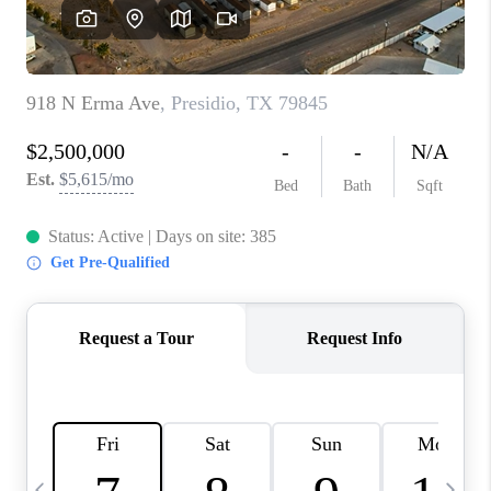
CAREERS
ABOUT PLACE
CONNECT
MIDLAND
TOP AREAS