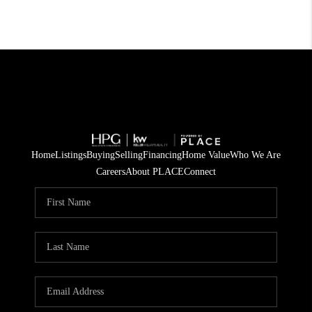
Home
Listings
Buying
Selling
Financing
Home Value
Who We Are
Careers
About PLACE
Connect