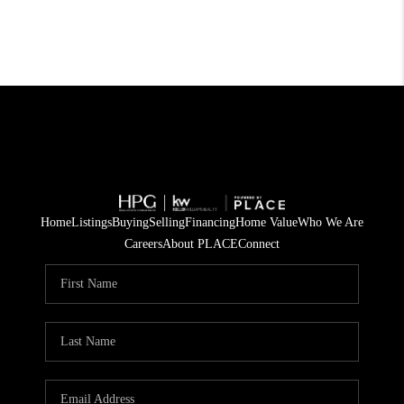
Home
Listings
Buying
Selling
Financing
Home Value
Who We Are
Careers
About PLACE
Connect