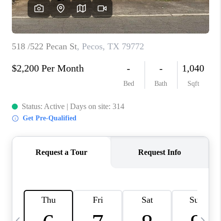
CAREERS
ABOUT PLACE
CONNECT
MIDLAND
TOP AREAS