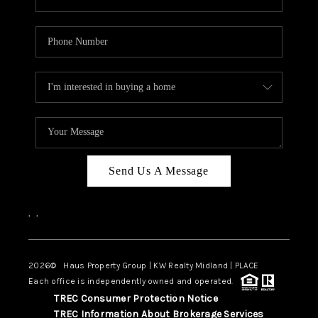
Send Us A Message
,
,
2026
© Haus Property Group | KW Realty Midland | PLACE
Each office is independently owned and operated.
TREC Consumer Protection Notice
TREC Information About Brokerage Services