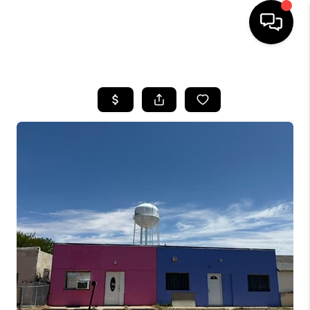
HOME
SEARCH LISTINGS
BUYING
SELLING
COMMERCIAL
FINANCING
HOME VALUE
WHO WE ARE