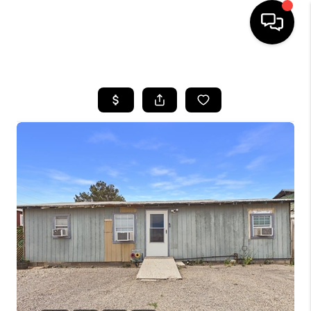
HOME
SEARCH LISTINGS
BUYING
SELLING
COMMERCIAL
FINANCING
HOME VALUE
WHO WE ARE