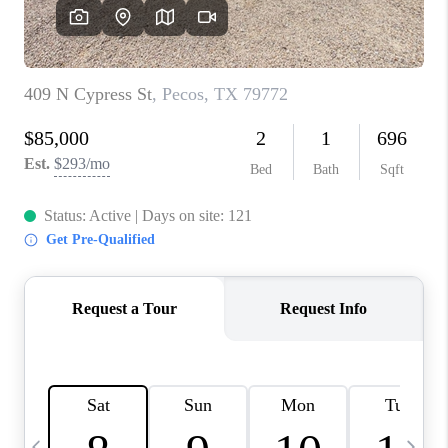
CAREERS
ABOUT PLACE
CONNECT
MIDLAND
TOP AREAS