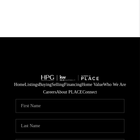
Home
Listings
Buying
Selling
Financing
Home Value
Who We Are
Careers
About PLACE
Connect