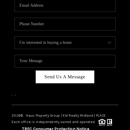
Send Us A Message
,
,
2026
© Haus Property Group | KW Realty Midland | PLACE
Each office is independently owned and operated.
TREC Consumer Protection Notice