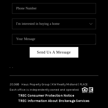
Send Us A Message
,
,
2026
© Haus Property Group | KW Realty Midland | PLACE
Each office is independently owned and operated.
TREC Consumer Protection Notice
TREC Information About Brokerage Services