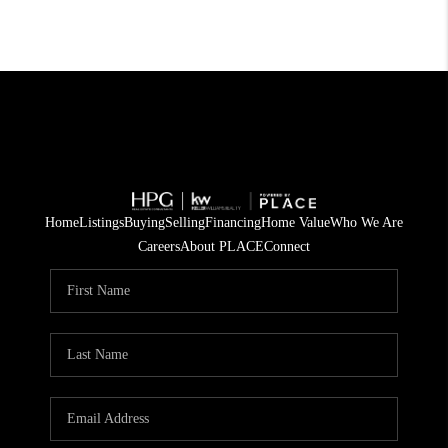
Home
Listings
Buying
Selling
Financing
Home Value
Who We Are
Careers
About PLACE
Connect