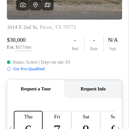
CAREERS
ABOUT PLACE
CONNECT
MIDLAND
TOP AREAS