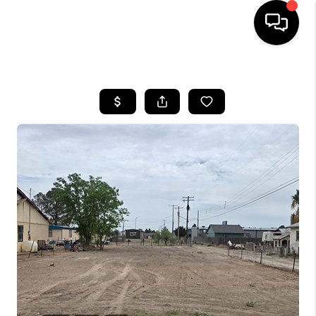
HOME
SEARCH LISTINGS
BUYING
SELLING
COMMERCIAL
FINANCING
HOME VALUE
WHO WE ARE