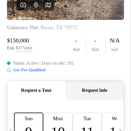
CAREERS
ABOUT PLACE
CONNECT
MIDLAND
TOP AREAS