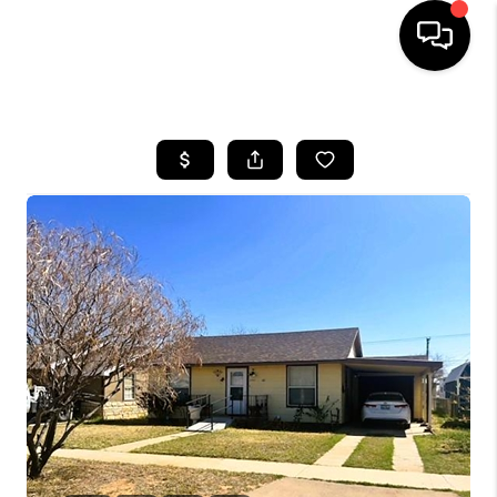
HOME
SEARCH LISTINGS
BUYING
SELLING
COMMERCIAL
FINANCING
HOME VALUE
WHO WE ARE