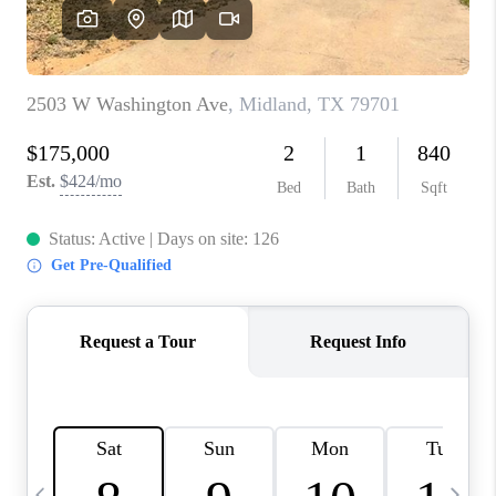
CAREERS
ABOUT PLACE
CONNECT
MIDLAND
TOP AREAS