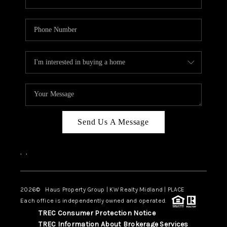
Send Us A Message
,
,
2026
© Haus Property Group | KW Realty Midland | PLACE
Each office is independently owned and operated.
TREC Consumer Protection Notice
TREC Information About Brokerage Services