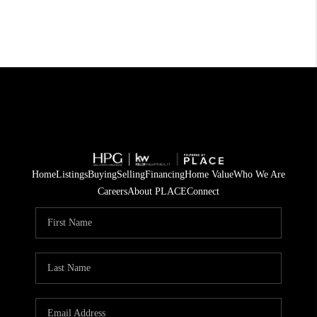
Home
Listings
Buying
Selling
Financing
Home Value
Who We Are
Careers
About PLACE
Connect