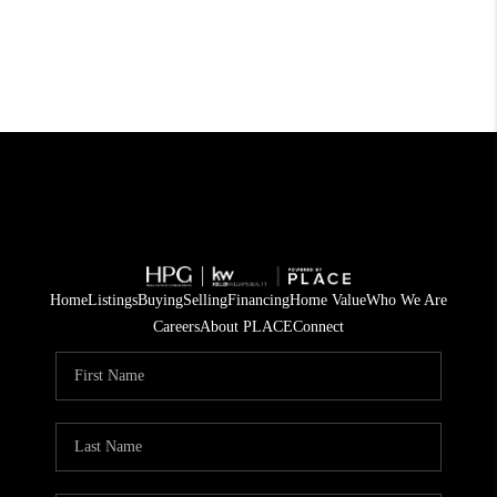
Home
Listings
Buying
Selling
Financing
Home Value
Who We Are
Careers
About PLACE
Connect