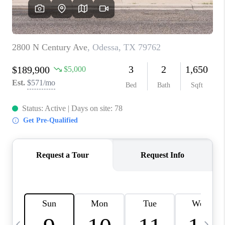
CAREERS
ABOUT PLACE
CONNECT
MIDLAND
TOP AREAS