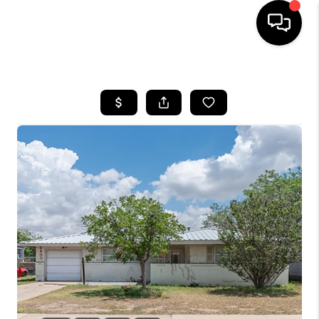
HOME
SEARCH LISTINGS
BUYING
SELLING
COMMERCIAL
FINANCING
HOME VALUE
WHO WE ARE