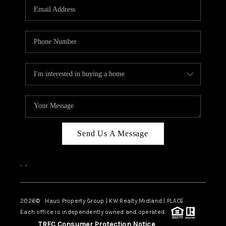
Send Us A Message
,
,
2026
© Haus Property Group | KW Realty Midland | PLACE
Each office is independently owned and operated.
TREC Consumer Protection Notice