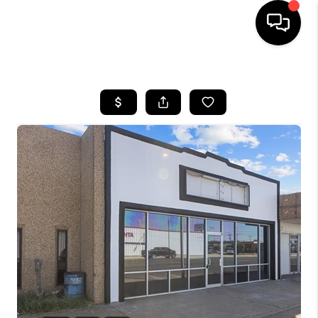
HOME
SEARCH LISTINGS
BUYING
SELLING
COMMERCIAL
FINANCING
HOME VALUE
WHO WE ARE