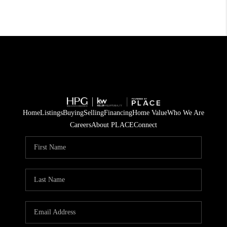
Home
Listings
Buying
Selling
Financing
Home Value
Who We Are
Careers
About PLACE
Connect