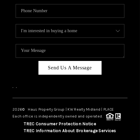
Send Us A Message
,
,
2026
© Haus Property Group | KW Realty Midland | PLACE
Each office is independently owned and operated.
TREC Consumer Protection Notice
TREC Information About Brokerage Services