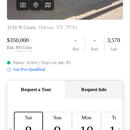
CAREERS
ABOUT PLACE
CONNECT
MIDLAND
TOP AREAS