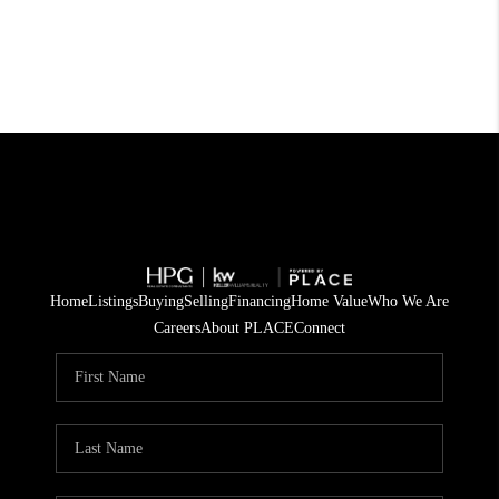
Home
Listings
Buying
Selling
Financing
Home Value
Who We Are
Careers
About PLACE
Connect