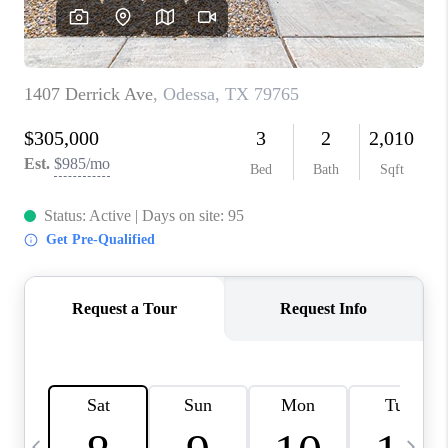
CAREERS
ABOUT PLACE
CONNECT
MIDLAND
TOP AREAS