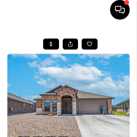
HOME
SEARCH LISTINGS
BUYING
SELLING
COMMERCIAL
FINANCING
HOME VALUE
WHO WE ARE