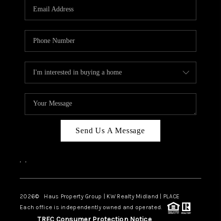
Send Us A Message
,
,
2026
© Haus Property Group | KW Realty Midland | PLACE
Each office is independently owned and operated.
TREC Consumer Protection Notice