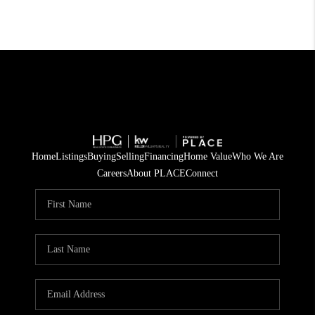
Home
Listings
Buying
Selling
Financing
Home Value
Who We Are
Careers
About PLACE
Connect