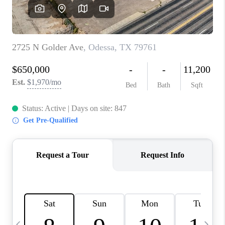
CAREERS
ABOUT PLACE
CONNECT
MIDLAND
TOP AREAS