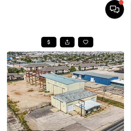
HOME
SEARCH LISTINGS
BUYING
SELLING
COMMERCIAL
FINANCING
HOME VALUE
WHO WE ARE