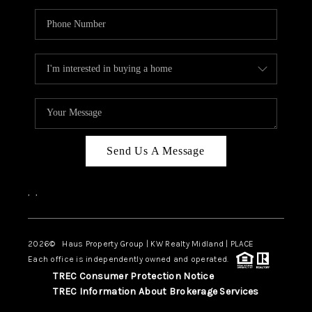
Send Us A Message
,
,
2026
© Haus Property Group | KW Realty Midland | PLACE
Each office is independently owned and operated.
TREC Consumer Protection Notice
TREC Information About Brokerage Services