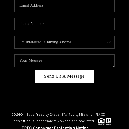
Send Us A Message
,
,
2026
© Haus Property Group | KW Realty Midland | PLACE
Each office is independently owned and operated.
TREC Consumer Protection Notice