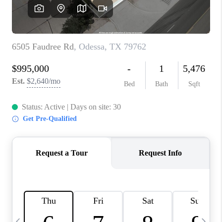
CAREERS
ABOUT PLACE
CONNECT
MIDLAND
TOP AREAS