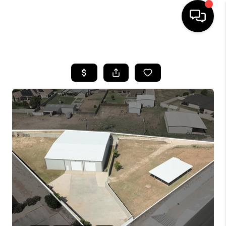
HOME
SEARCH LISTINGS
BUYING
SELLING
COMMERCIAL
FINANCING
HOME VALUE
WHO WE ARE