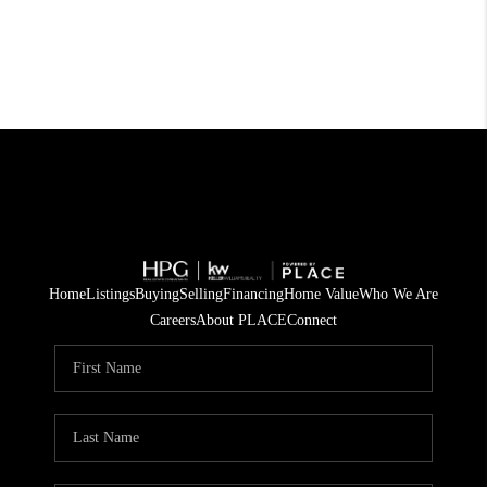
Home
Listings
Buying
Selling
Financing
Home Value
Who We Are
Careers
About PLACE
Connect