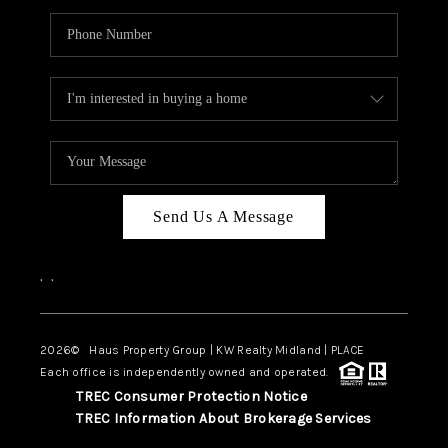
Send Us A Message
,
,
2026
© Haus Property Group | KW Realty Midland | PLACE
Each office is independently owned and operated.
TREC Consumer Protection Notice
TREC Information About Brokerage Services