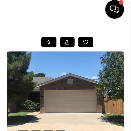
HOME
SEARCH LISTINGS
BUYING
SELLING
COMMERCIAL
FINANCING
HOME VALUE
WHO WE ARE