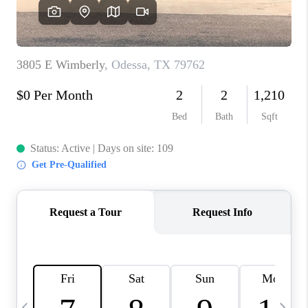
CAREERS
ABOUT PLACE
CONNECT
MIDLAND
TOP AREAS