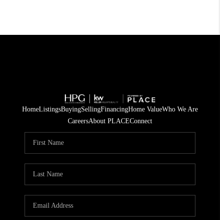
Home
Listings
Buying
Selling
Financing
Home Value
Who We Are
Careers
About PLACE
Connect