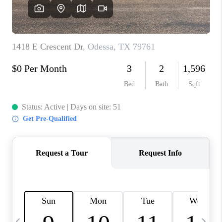
CAREERS
ABOUT PLACE
CONNECT
MIDLAND
TOP AREAS