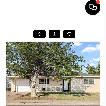
HOME
SEARCH LISTINGS
BUYING
SELLING
COMMERCIAL
FINANCING
HOME VALUE
WHO WE ARE