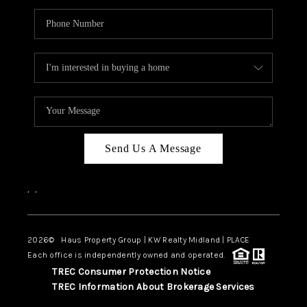
Send Us A Message
,
,
2026
© Haus Property Group | KW Realty Midland | PLACE
Each office is independently owned and operated.
TREC Consumer Protection Notice
TREC Information About Brokerage Services