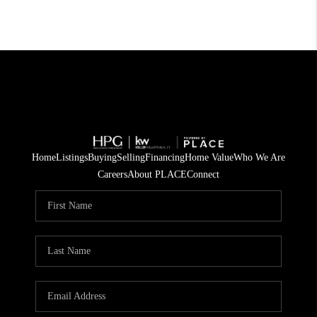
Home
Listings
Buying
Selling
Financing
Home Value
Who We Are
Careers
About PLACE
Connect