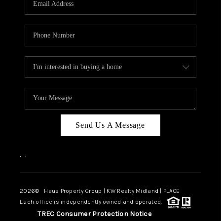
CAREERS
ABOUT PLACE
CONNECT
MIDLAND
TOP AREAS
Send Us A Message
,
,
2026
© Haus Property Group | KW Realty Midland | PLACE
Each office is independently owned and operated.
TREC Consumer Protection Notice