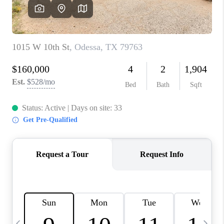
CAREERS
ABOUT PLACE
CONNECT
MIDLAND
TOP AREAS