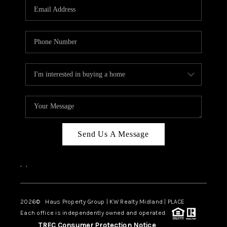
Send Us A Message
,
,
2026
© Haus Property Group | KW Realty Midland | PLACE
Each office is independently owned and operated.
TREC Consumer Protection Notice