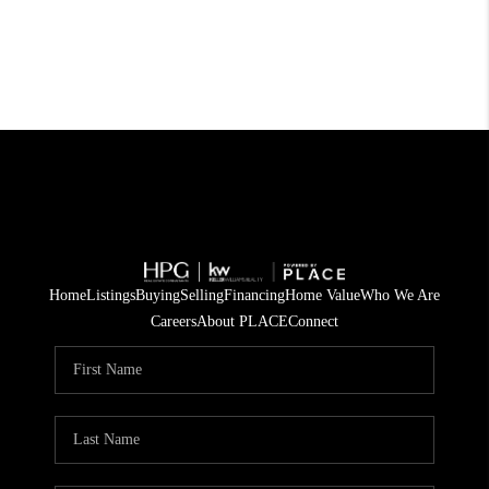
Home
Listings
Buying
Selling
Financing
Home Value
Who We Are
Careers
About PLACE
Connect