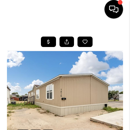
HOME
SEARCH LISTINGS
BUYING
SELLING
COMMERCIAL
FINANCING
HOME VALUE
WHO WE ARE