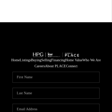
Home
Listings
Buying
Selling
Financing
Home Value
Who We Are
Careers
About PLACE
Connect