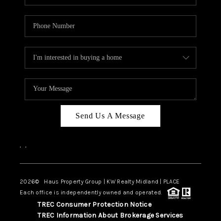
Send Us A Message
,
,
2026
© Haus Property Group | KW Realty Midland | PLACE
Each office is independently owned and operated.
TREC Consumer Protection Notice
TREC Information About Brokerage Services