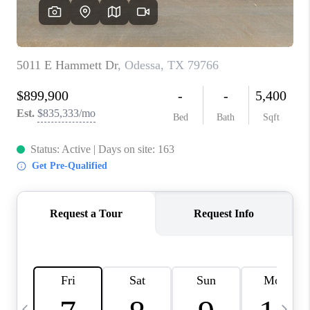
CAREERS
ABOUT PLACE
CONNECT
MIDLAND
TOP AREAS