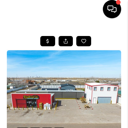
HOME
SEARCH LISTINGS
BUYING
SELLING
COMMERCIAL
FINANCING
HOME VALUE
WHO WE ARE