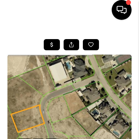
HOME
SEARCH LISTINGS
BUYING
SELLING
COMMERCIAL
FINANCING
HOME VALUE
WHO WE ARE