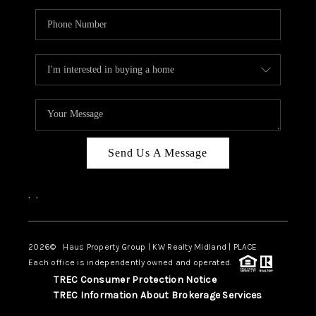
Send Us A Message
,
,
2026
© Haus Property Group | KW Realty Midland | PLACE
Each office is independently owned and operated.
TREC Consumer Protection Notice
TREC Information About Brokerage Services