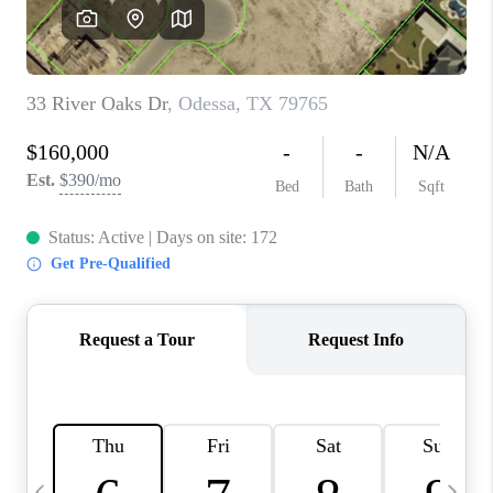
CAREERS
ABOUT PLACE
CONNECT
MIDLAND
TOP AREAS