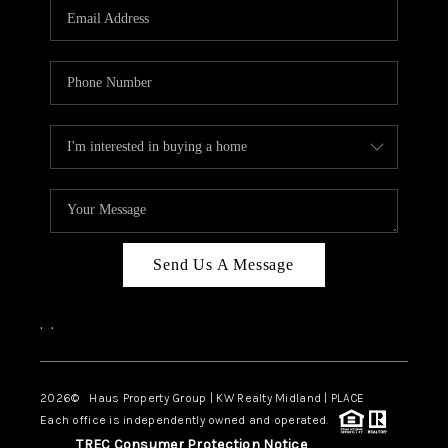
Send Us A Message
,
,
2026
© Haus Property Group | KW Realty Midland | PLACE
Each office is independently owned and operated.
TREC Consumer Protection Notice