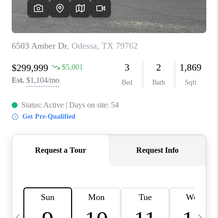
CAREERS
ABOUT PLACE
CONNECT
MIDLAND
TOP AREAS