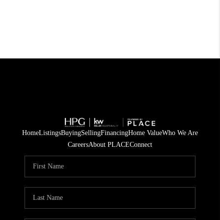
Home
Listings
Buying
Selling
Financing
Home Value
Who We Are
Careers
About PLACE
Connect