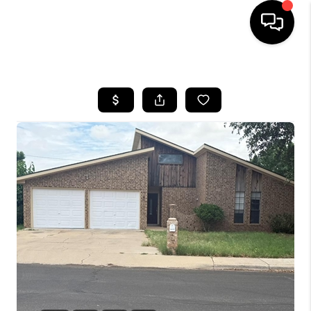
HOME
SEARCH LISTINGS
BUYING
SELLING
COMMERCIAL
FINANCING
HOME VALUE
WHO WE ARE