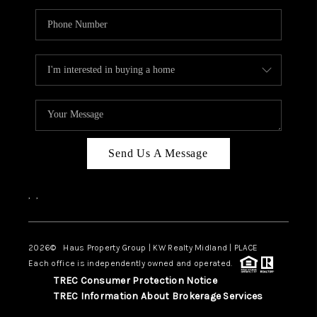
Send Us A Message
,
,
2026
© Haus Property Group | KW Realty Midland | PLACE
Each office is independently owned and operated.
TREC Consumer Protection Notice
TREC Information About Brokerage Services