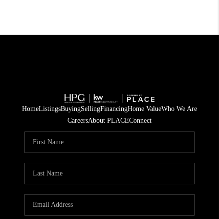
Home
Listings
Buying
Selling
Financing
Home Value
Who We Are
Careers
About PLACE
Connect