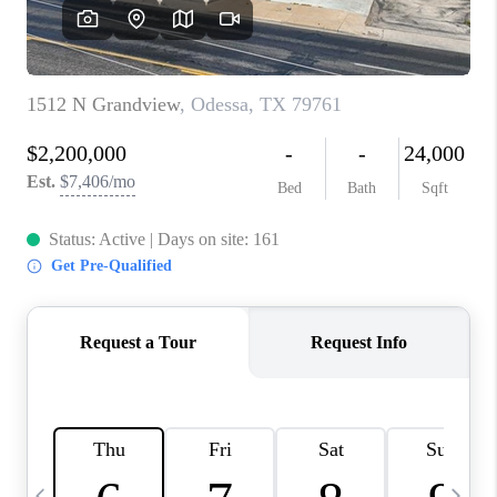
CAREERS
ABOUT PLACE
CONNECT
MIDLAND
TOP AREAS