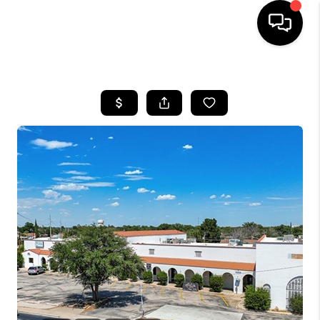
HOME
SEARCH LISTINGS
BUYING
SELLING
COMMERCIAL
FINANCING
HOME VALUE
WHO WE ARE