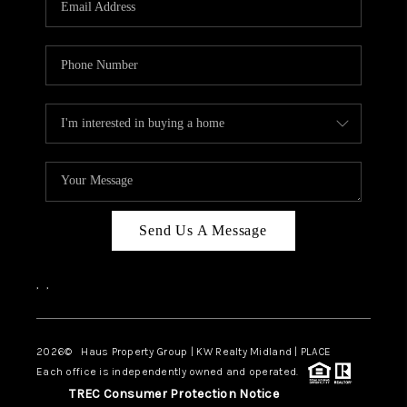
CAREERS
ABOUT PLACE
CONNECT
MIDLAND
TOP AREAS
Send Us A Message
,
,
2026
© Haus Property Group | KW Realty Midland | PLACE
Each office is independently owned and operated.
TREC Consumer Protection Notice