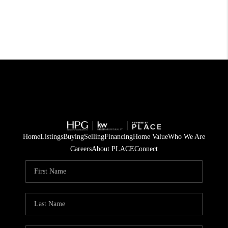
Home
Listings
Buying
Selling
Financing
Home Value
Who We Are
Careers
About PLACE
Connect