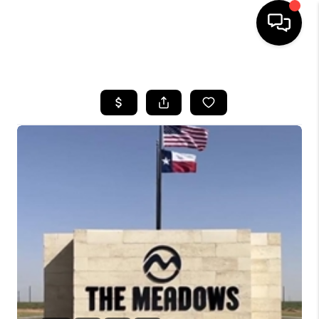
HOME
SEARCH LISTINGS
BUYING
SELLING
COMMERCIAL
FINANCING
HOME VALUE
WHO WE ARE