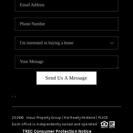
Send Us A Message
,
,
2026
© Haus Property Group | KW Realty Midland | PLACE
Each office is independently owned and operated.
TREC Consumer Protection Notice