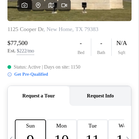
CAREERS
ABOUT PLACE
CONNECT
MIDLAND
TOP AREAS