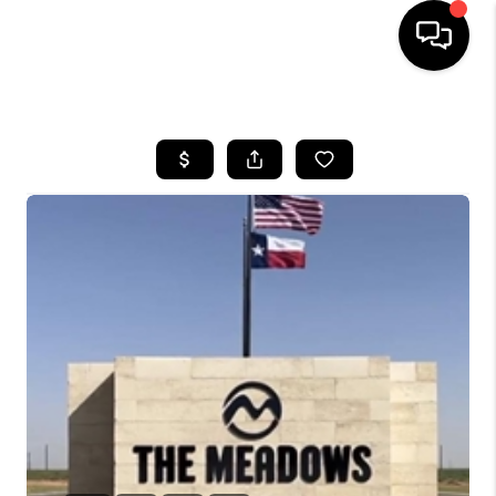
HOME
SEARCH LISTINGS
BUYING
SELLING
COMMERCIAL
FINANCING
HOME VALUE
WHO WE ARE