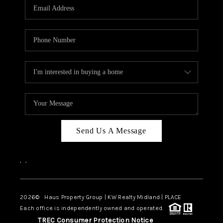
Send Us A Message
,
,
2026
© Haus Property Group | KW Realty Midland | PLACE
Each office is independently owned and operated.
TREC Consumer Protection Notice