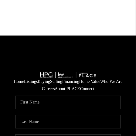
Home
Listings
Buying
Selling
Financing
Home Value
Who We Are
Careers
About PLACE
Connect