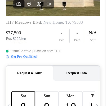
CAREERS
ABOUT PLACE
CONNECT
MIDLAND
TOP AREAS