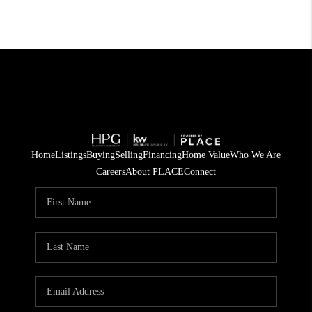
Home
Listings
Buying
Selling
Financing
Home Value
Who We Are
Careers
About PLACE
Connect