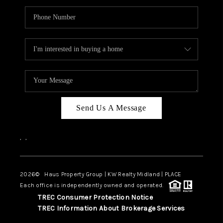
Send Us A Message
,
,
2026
© Haus Property Group | KW Realty Midland | PLACE
Each office is independently owned and operated.
TREC Consumer Protection Notice
TREC Information About Brokerage Services