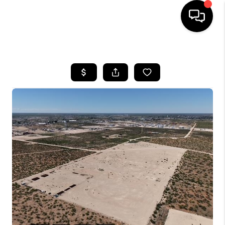
HOME
SEARCH LISTINGS
BUYING
SELLING
COMMERCIAL
FINANCING
HOME VALUE
WHO WE ARE