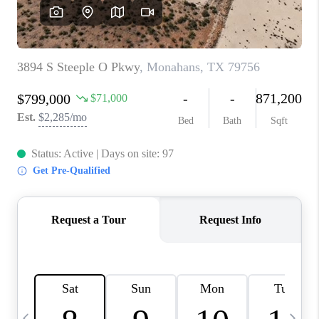
CAREERS
ABOUT PLACE
CONNECT
MIDLAND
TOP AREAS