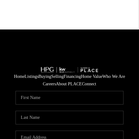
Home
Listings
Buying
Selling
Financing
Home Value
Who We Are
Careers
About PLACE
Connect