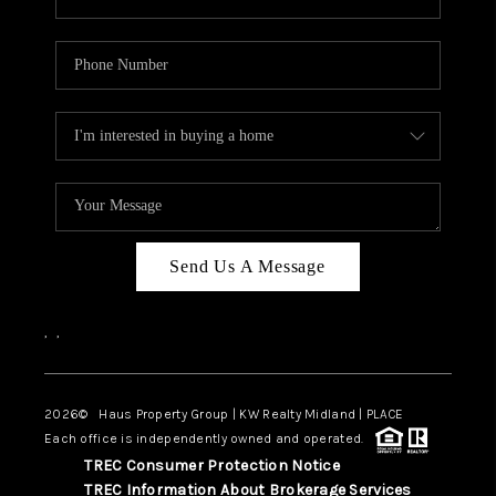
Send Us A Message
,
,
2026
© Haus Property Group | KW Realty Midland | PLACE
Each office is independently owned and operated.
TREC Consumer Protection Notice
TREC Information About Brokerage Services