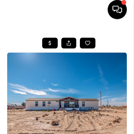
HOME
SEARCH LISTINGS
BUYING
SELLING
COMMERCIAL
FINANCING
HOME VALUE
WHO WE ARE