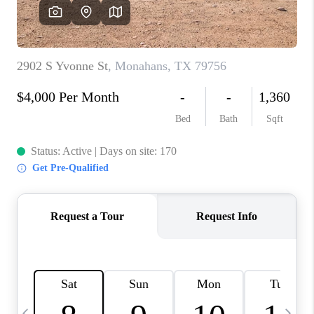
CAREERS
ABOUT PLACE
CONNECT
MIDLAND
TOP AREAS