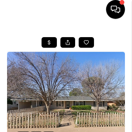
HOME
SEARCH LISTINGS
BUYING
SELLING
COMMERCIAL
FINANCING
HOME VALUE
WHO WE ARE