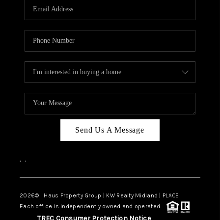
Send Us A Message
,
,
2026
© Haus Property Group | KW Realty Midland | PLACE
Each office is independently owned and operated.
TREC Consumer Protection Notice