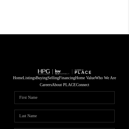
Home
Listings
Buying
Selling
Financing
Home Value
Who We Are
Careers
About PLACE
Connect