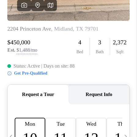
CAREERS
ABOUT PLACE
CONNECT
MIDLAND
TOP AREAS