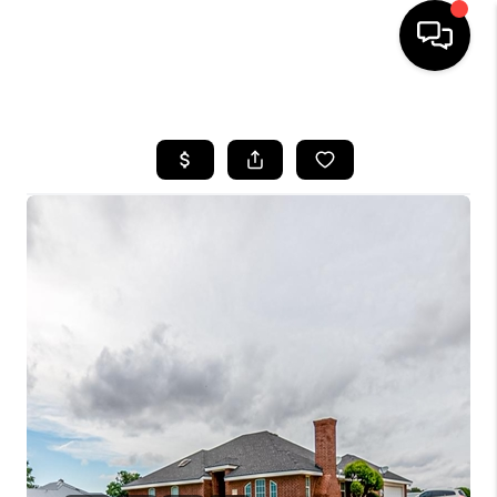
HOME
SEARCH LISTINGS
BUYING
SELLING
COMMERCIAL
FINANCING
HOME VALUE
WHO WE ARE