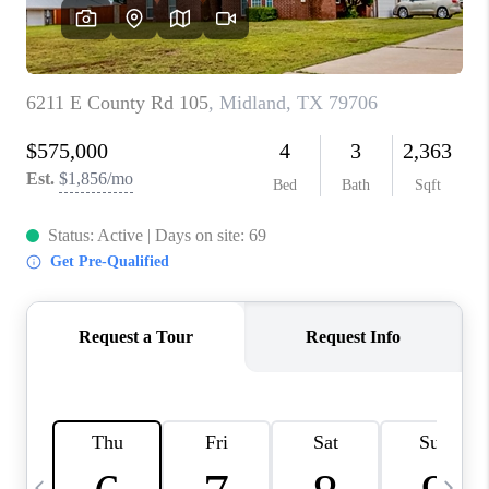
CAREERS
ABOUT PLACE
CONNECT
MIDLAND
TOP AREAS