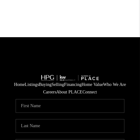
Home
Listings
Buying
Selling
Financing
Home Value
Who We Are
Careers
About PLACE
Connect