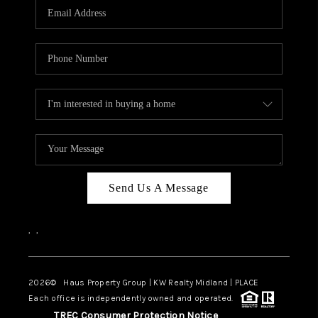
Send Us A Message
,
,
2026
© Haus Property Group | KW Realty Midland | PLACE
Each office is independently owned and operated.
TREC Consumer Protection Notice