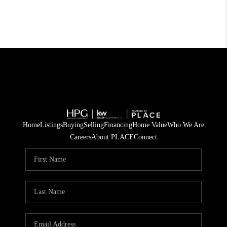
Home
Listings
Buying
Selling
Financing
Home Value
Who We Are
Careers
About PLACE
Connect