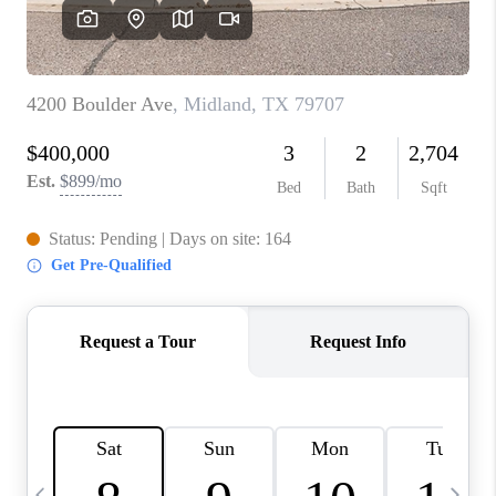
CAREERS
ABOUT PLACE
CONNECT
MIDLAND
TOP AREAS