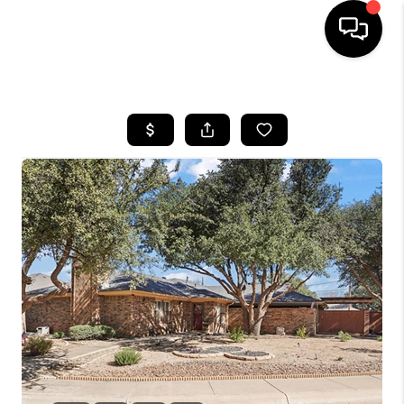
HOME
SEARCH LISTINGS
BUYING
SELLING
COMMERCIAL
FINANCING
HOME VALUE
WHO WE ARE