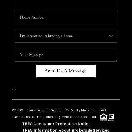
Send Us A Message
,
,
2026
© Haus Property Group | KW Realty Midland | PLACE
Each office is independently owned and operated.
TREC Consumer Protection Notice
TREC Information About Brokerage Services