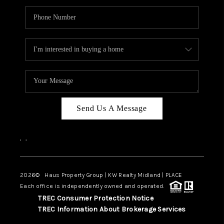
Send Us A Message
,
,
2026
© Haus Property Group | KW Realty Midland | PLACE
Each office is independently owned and operated.
TREC Consumer Protection Notice
TREC Information About Brokerage Services