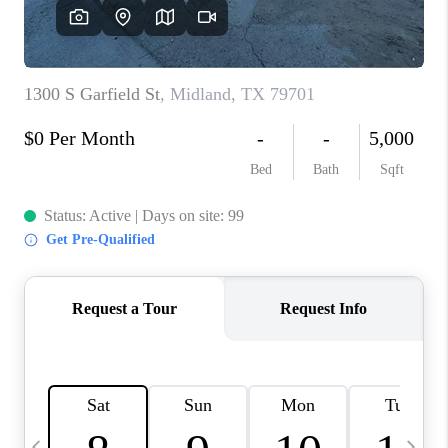
CAREERS
ABOUT PLACE
CONNECT
MIDLAND
TOP AREAS