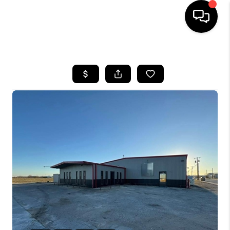
HOME
SEARCH LISTINGS
BUYING
SELLING
COMMERCIAL
FINANCING
HOME VALUE
WHO WE ARE