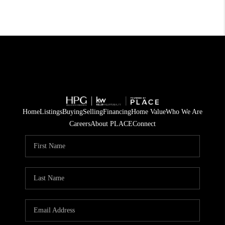
Home
Listings
Buying
Selling
Financing
Home Value
Who We Are
Careers
About PLACE
Connect