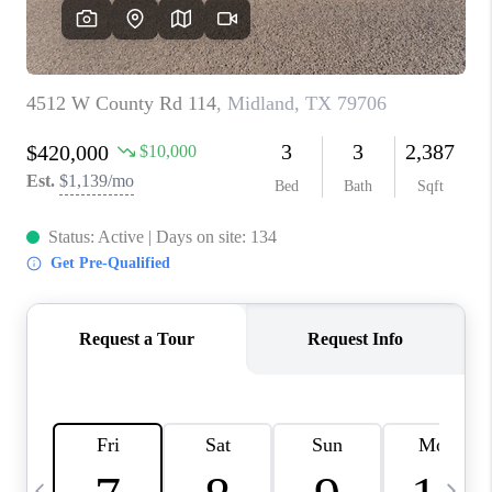
CAREERS
ABOUT PLACE
CONNECT
MIDLAND
TOP AREAS