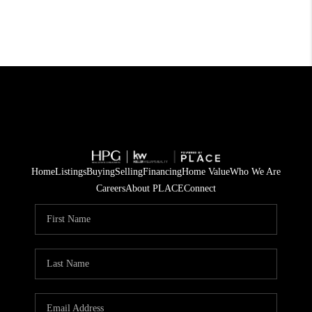
Home
Listings
Buying
Selling
Financing
Home Value
Who We Are
Careers
About PLACE
Connect