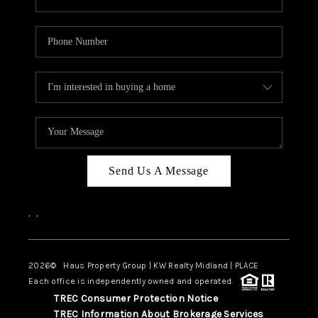
Send Us A Message
,
,
2026
© Haus Property Group | KW Realty Midland | PLACE
Each office is independently owned and operated.
TREC Consumer Protection Notice
TREC Information About Brokerage Services