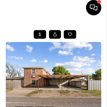
HOME
SEARCH LISTINGS
BUYING
SELLING
COMMERCIAL
FINANCING
HOME VALUE
WHO WE ARE