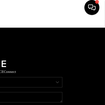
HOME
SEARCH LISTINGS
BUYING
SELLING
CE
Connect
COMMERCIAL
FINANCING