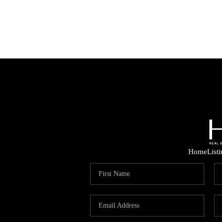
Home
List