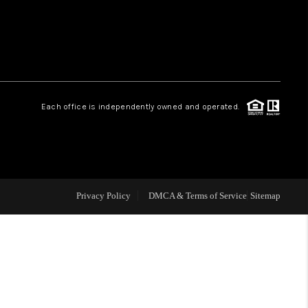
HOME VALUE
WHO WE ARE
Each office is independently owned and operated.
CAREERS
ABOUT PLACE
Privacy Policy
DMCA & Terms of Service
Sitemap
CONNECT
MIDLAND
TOP AREAS