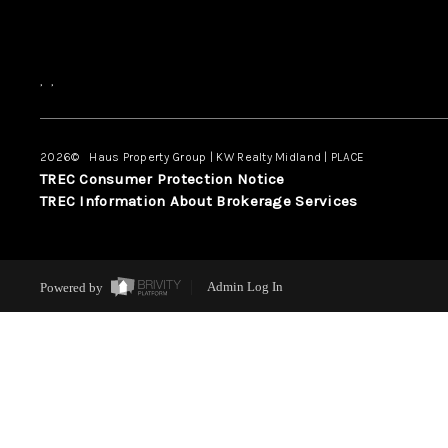
,
,
2026
© Haus Property Group | KW Realty Midland | PLACE
TREC Consumer Protection Notice
TREC Information About Brokerage Services
Powered by
Admin Log In