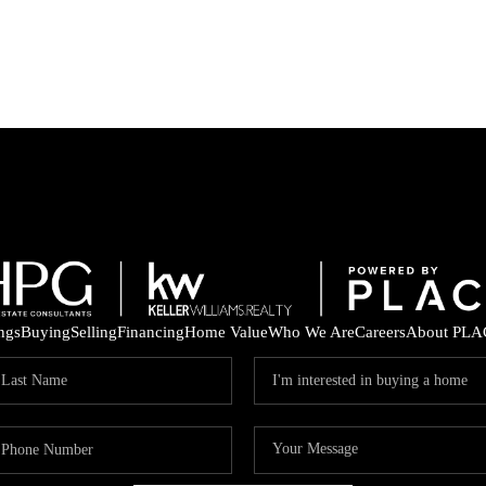
ings
Buying
Selling
Financing
Home Value
Who We Are
Careers
About PLA