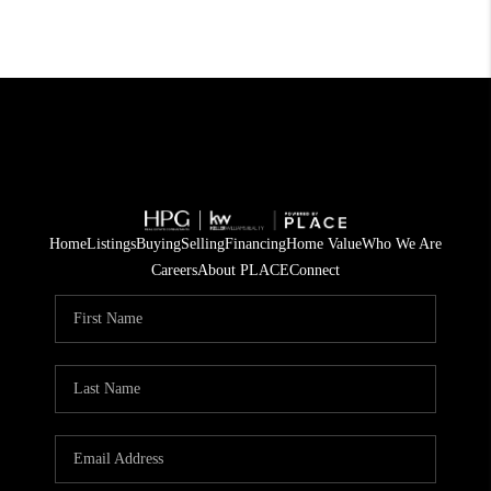
Home
Listings
Buying
Selling
Financing
Home Value
Who We Are
Careers
About PLACE
Connect