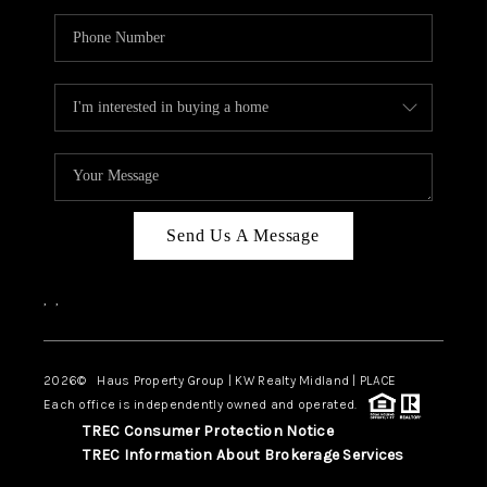
Send Us A Message
,
,
2026
© Haus Property Group | KW Realty Midland | PLACE
Each office is independently owned and operated.
TREC Consumer Protection Notice
TREC Information About Brokerage Services