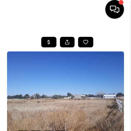
HOME
SEARCH LISTINGS
BUYING
SELLING
COMMERCIAL
FINANCING
HOME VALUE
WHO WE ARE