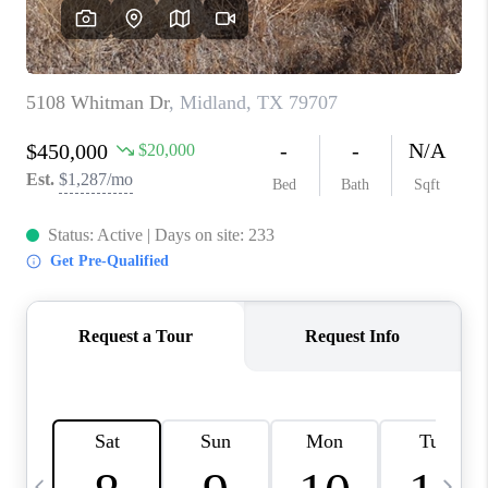
CAREERS
ABOUT PLACE
CONNECT
MIDLAND
TOP AREAS