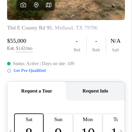
CAREERS
ABOUT PLACE
CONNECT
MIDLAND
TOP AREAS