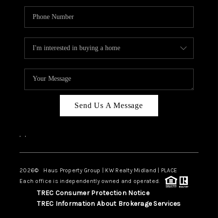
Send Us A Message
,
,
2026
© Haus Property Group | KW Realty Midland | PLACE
Each office is independently owned and operated.
TREC Consumer Protection Notice
TREC Information About Brokerage Services