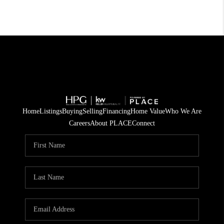
Home
Listings
Buying
Selling
Financing
Home Value
Who We Are
Careers
About PLACE
Connect