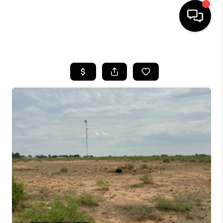
HOME
SEARCH LISTINGS
BUYING
SELLING
COMMERCIAL
FINANCING
HOME VALUE
WHO WE ARE