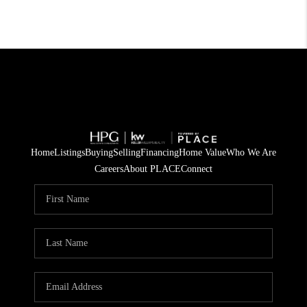
Home
Listings
Buying
Selling
Financing
Home Value
Who We Are
Careers
About PLACE
Connect