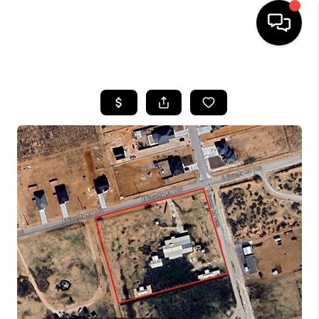
HOME
SEARCH LISTINGS
BUYING
SELLING
COMMERCIAL
FINANCING
HOME VALUE
WHO WE ARE