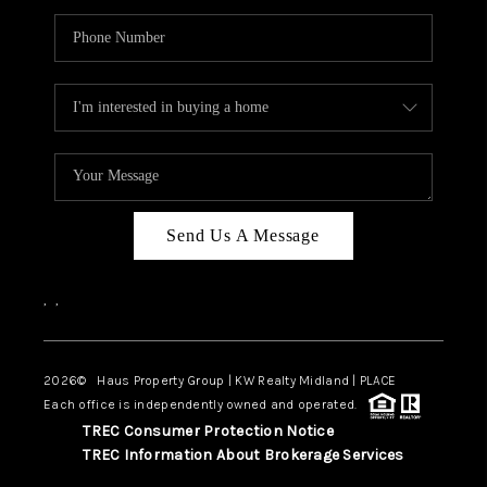
Send Us A Message
,
,
2026
© Haus Property Group | KW Realty Midland | PLACE
Each office is independently owned and operated.
TREC Consumer Protection Notice
TREC Information About Brokerage Services