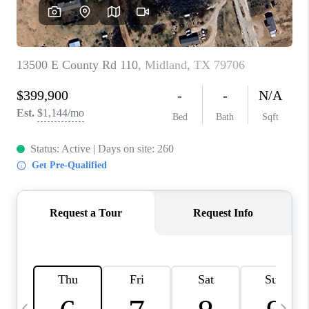
CAREERS
ABOUT PLACE
CONNECT
MIDLAND
TOP AREAS