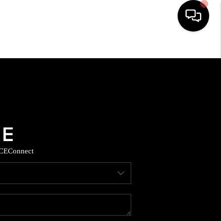
HOME
SEARCH LISTINGS
BUYING
SELLING
CE
Connect
COMMERCIAL
FINANCING