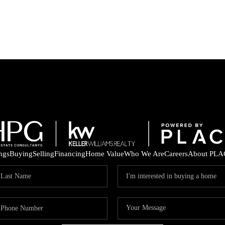
ings
Buying
Selling
Financing
Home Value
Who We Are
Careers
About PLA