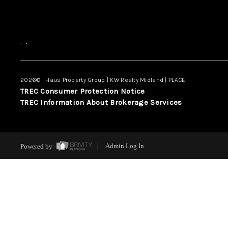
,
,
2026
© Haus Property Group | KW Realty Midland | PLACE
TREC Consumer Protection Notice
TREC Information About Brokerage Services
Powered by
Admin Log In