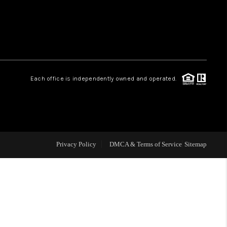
HOME VALUE
WHO WE ARE
Each office is independently owned and operated.
CAREERS
ABOUT PLACE
Privacy Policy
DMCA & Terms of Service
Sitemap
CONNECT
MIDLAND
TOP AREAS