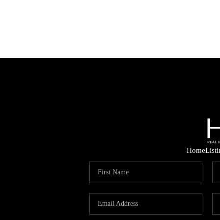
Home
List