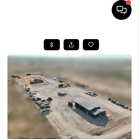
HOME
SEARCH LISTINGS
BUYING
SELLING
COMMERCIAL
FINANCING
HOME VALUE
WHO WE ARE