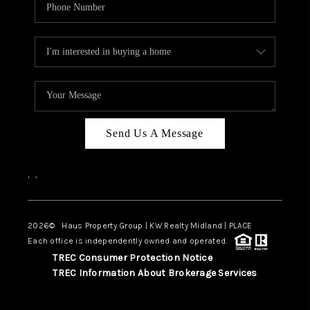
Send Us A Message
,
,
2026
© Haus Property Group | KW Realty Midland | PLACE
Each office is independently owned and operated.
TREC Consumer Protection Notice
TREC Information About Brokerage Services