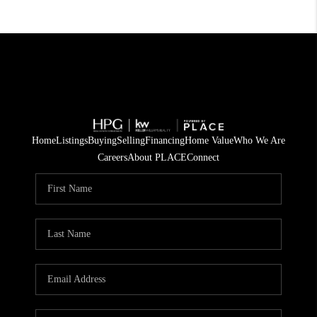
Home
Listings
Buying
Selling
Financing
Home Value
Who We Are
Careers
About PLACE
Connect