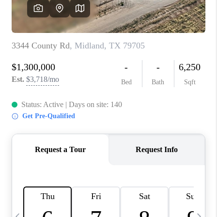
CAREERS
ABOUT PLACE
CONNECT
MIDLAND
TOP AREAS