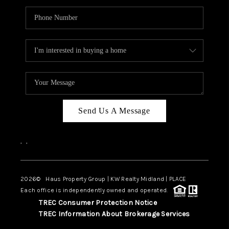
Send Us A Message
,
,
2026
© Haus Property Group | KW Realty Midland | PLACE
Each office is independently owned and operated.
TREC Consumer Protection Notice
TREC Information About Brokerage Services