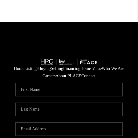
Home
Listings
Buying
Selling
Financing
Home Value
Who We Are
Careers
About PLACE
Connect