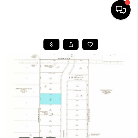
HOME
SEARCH LISTINGS
BUYING
SELLING
COMMERCIAL
FINANCING
HOME VALUE
WHO WE ARE