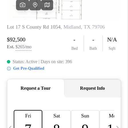
CAREERS
ABOUT PLACE
CONNECT
MIDLAND
TOP AREAS