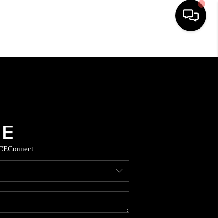
HOME
SEARCH LISTINGS
BUYING
SELLING
CE
Connect
COMMERCIAL
FINANCING