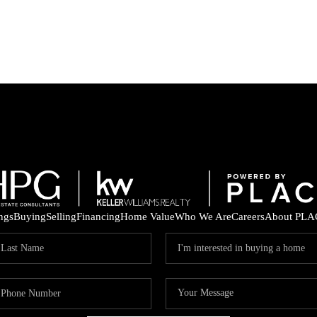
ings
Buying
Selling
Financing
Home Value
Who We Are
Careers
About PLA