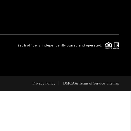
HOME VALUE
WHO WE ARE
Each office is independently owned and operated.
CAREERS
ABOUT PLACE
Privacy Policy
DMCA & Terms of Service
Sitemap
CONNECT
MIDLAND
TOP AREAS