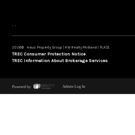
,
,
2026
© Haus Property Group | KW Realty Midland | PLACE
TREC Consumer Protection Notice
TREC Information About Brokerage Services
Powered by
Admin Log In