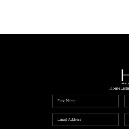
Home
List