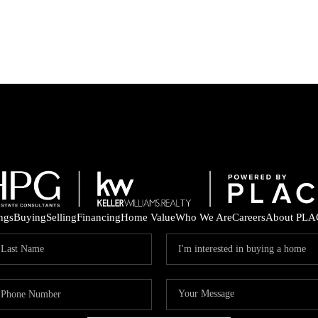
ings
Buying
Selling
Financing
Home Value
Who We Are
Careers
About PLA