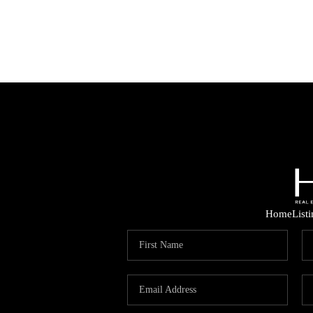
Home
List