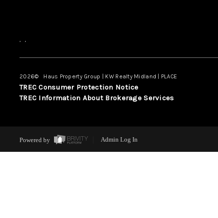
,
,
2026
© Haus Property Group | KW Realty Midland | PLACE
TREC Consumer Protection Notice
TREC Information About Brokerage Services
Powered by
Admin Log In