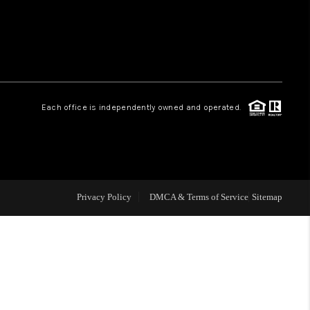
HOME VALUE
WHO WE ARE
Each office is independently owned and operated.
CAREERS
ABOUT PLACE
Privacy Policy
DMCA & Terms of Service
Sitemap
CONNECT
MIDLAND
TOP AREAS