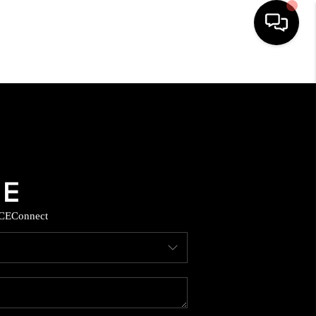
HOME
SEARCH LISTINGS
BUYING
SELLING
CE
Connect
COMMERCIAL
FINANCING