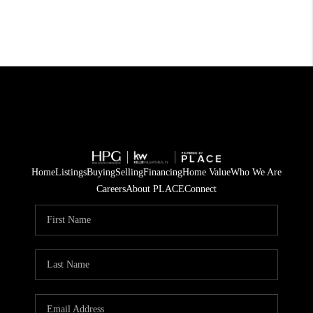
Home
Listings
Buying
Selling
Financing
Home Value
Who We Are
Careers
About PLACE
Connect