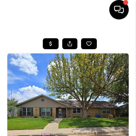
HOME
SEARCH LISTINGS
BUYING
SELLING
COMMERCIAL
FINANCING
HOME VALUE
WHO WE ARE