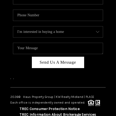
Send Us A Message
,
,
2026
© Haus Property Group | KW Realty Midland | PLACE
Each office is independently owned and operated.
TREC Consumer Protection Notice
TREC Information About Brokerage Services