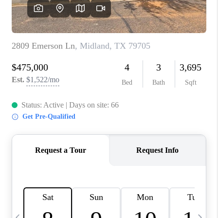
CAREERS
ABOUT PLACE
CONNECT
MIDLAND
TOP AREAS