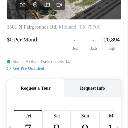
CAREERS
ABOUT PLACE
CONNECT
MIDLAND
TOP AREAS