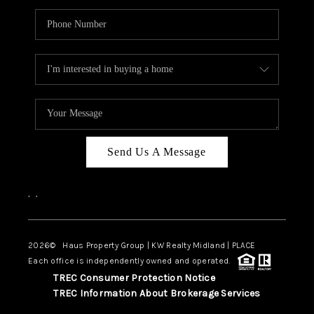
Send Us A Message
,
,
2026
© Haus Property Group | KW Realty Midland | PLACE
Each office is independently owned and operated.
TREC Consumer Protection Notice
TREC Information About Brokerage Services