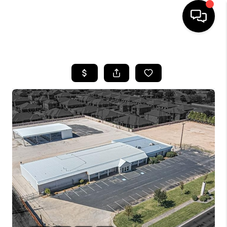
HOME
SEARCH LISTINGS
BUYING
SELLING
COMMERCIAL
FINANCING
HOME VALUE
WHO WE ARE