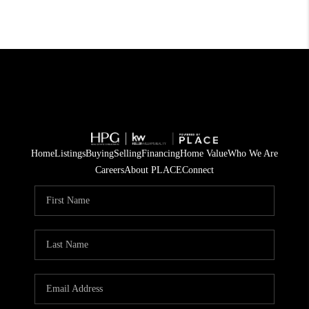
Home
Listings
Buying
Selling
Financing
Home Value
Who We Are
Careers
About PLACE
Connect