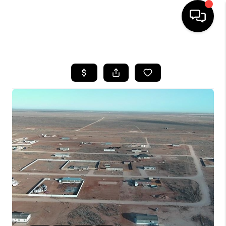
HOME
SEARCH LISTINGS
BUYING
SELLING
COMMERCIAL
FINANCING
HOME VALUE
WHO WE ARE