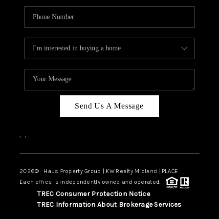
Send Us A Message
,
,
2026
© Haus Property Group | KW Realty Midland | PLACE
Each office is independently owned and operated.
TREC Consumer Protection Notice
TREC Information About Brokerage Services