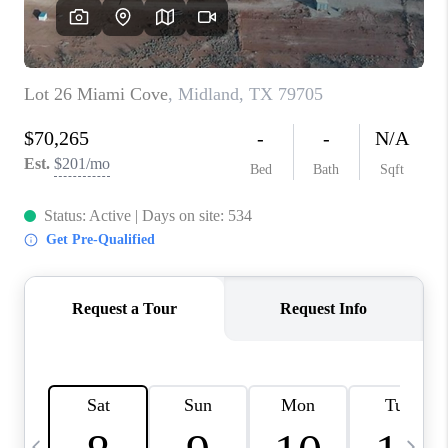
CAREERS
ABOUT PLACE
CONNECT
MIDLAND
TOP AREAS