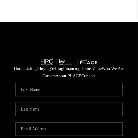
Home
Listings
Buying
Selling
Financing
Home Value
Who We Are
Careers
About PLACE
Connect