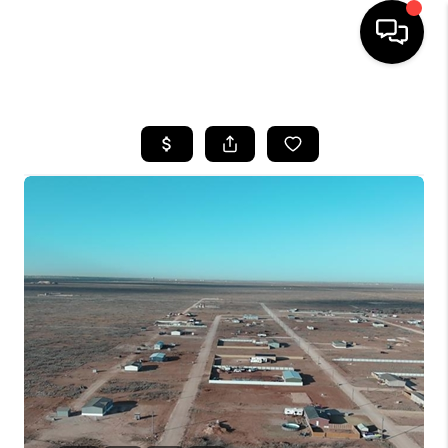
HOME
SEARCH LISTINGS
BUYING
SELLING
COMMERCIAL
FINANCING
HOME VALUE
WHO WE ARE