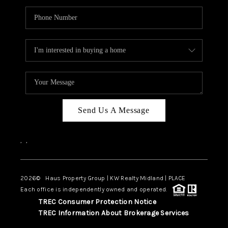
Send Us A Message
,
,
2026
© Haus Property Group | KW Realty Midland | PLACE
Each office is independently owned and operated.
TREC Consumer Protection Notice
TREC Information About Brokerage Services