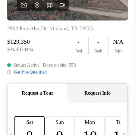
CAREERS
ABOUT PLACE
CONNECT
MIDLAND
TOP AREAS