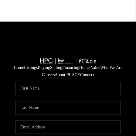
Home
Listings
Buying
Selling
Financing
Home Value
Who We Are
Careers
About PLACE
Connect